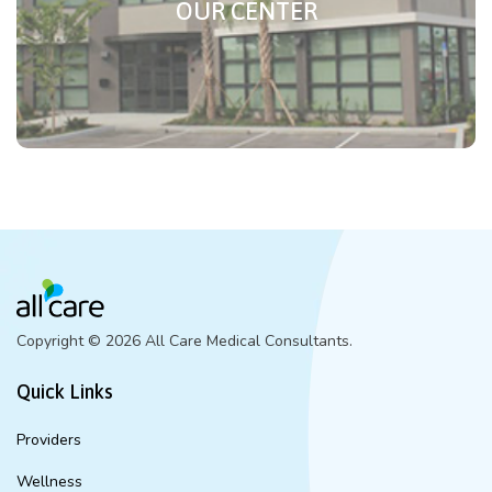
OUR CENTER
Copyright ©
2026 All Care Medical Consultants.
Quick Links
Providers
Wellness