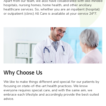
Apart from our team, we also have collaborated with like-minded
hospitals, nursing homes, home health, and other ancillary
healthcare services. So, whether you are an inpatient (hospital)
or outpatient (clinic) All Care is available at your service 24*7.
Why Choose Us
We like to make things different and special for our patients by
focusing on state-of-the-art health practices. We know
everyone requires special care, and with the same aim, we
embrace each lifestyle and accordingly provide the best-suited
advice.