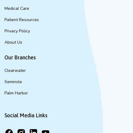
Medical Care
Patient Resources
Privacy Policy
About Us
Our Branches
Clearwater
Seminole
Palm Harbor
Social Media Links