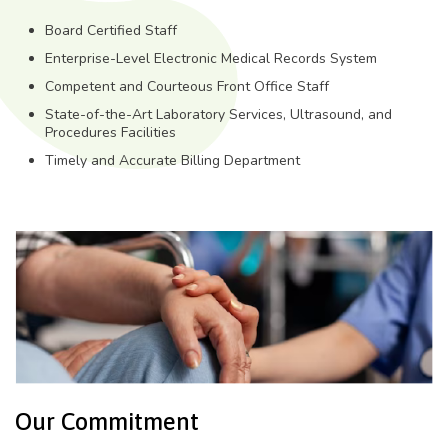
Board Certified Staff
Enterprise-Level Electronic Medical Records System
Competent and Courteous Front Office Staff
State-of-the-Art Laboratory Services, Ultrasound, and
Procedures Facilities
Timely and Accurate Billing Department
Our Commitment