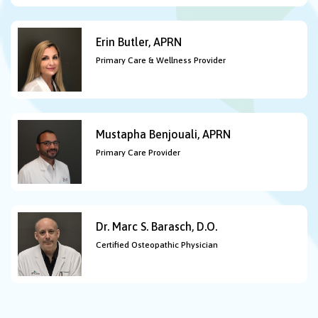
Erin Butler, APRN
Primary Care & Wellness Provider
Mustapha Benjouali, APRN
Primary Care Provider
Dr. Marc S. Barasch, D.O.
Certified Osteopathic Physician