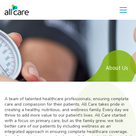
Please
note:
This
website
includes
an
accessibility
system.
About Us
A team of talented healthcare professionals, ensuring complete
care and compassion for their patients, All Care takes pride in
creating a healthy, nutritious, and wellness family. Every day we
thrive to add more value to our patient's lives. All Care started
with a focus on primary care, but as the family grew, we took
better care of our patients by including wellness as an
integrated approach in ensuring complete healthcare coverage.