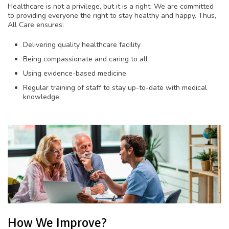
Healthcare is not a privilege, but it is a right. We are committed
to providing everyone the right to stay healthy and happy. Thus,
All Care ensures:
Delivering quality healthcare facility
Being compassionate and caring to all
Using evidence-based medicine
Regular training of staff to stay up-to-date with medical
knowledge
How We Improve?