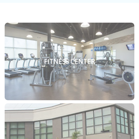
FITNESS CENTER