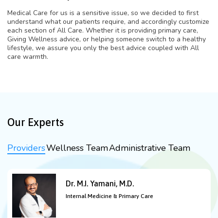
Medical Care for us is a sensitive issue, so we decided to first
understand what our patients require, and accordingly customize
each section of All Care. Whether it is providing primary care,
Giving Wellness advice, or helping someone switch to a healthy
lifestyle, we assure you only the best advice coupled with All
care warmth.
Our Experts
Providers
Wellness Team
Administrative Team
Dr. M.I. Yamani, M.D.
Internal Medicine & Primary Care