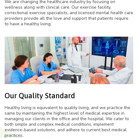
We are changing the healthcare industry by focusing on
wellness along with clinical care. Our exercise facility,
correctional exercise specialists, and licensed mental health care
providers provide all the love and support that patients require
to have a healthy living.
Our Quality Standard
Healthy living is equivalent to quality living, and we practice the
same by maintaining the highest level of medical expertise in
managing our clients in the office and the hospital. We cater to
both simple and complex medical conditions, implement
evidence-based solutions, and adhere to current best medical
practices.