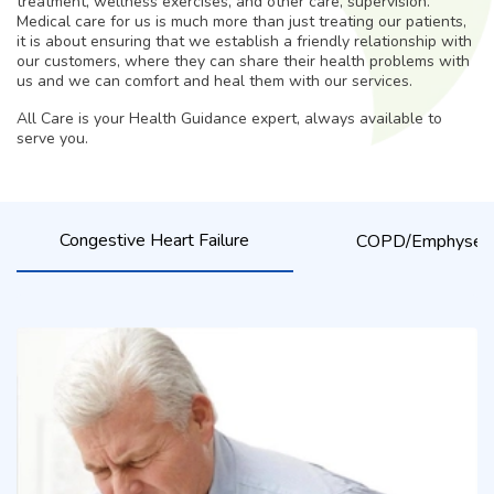
treatment, wellness exercises, and other care, supervision.
Medical care for us is much more than just treating our patients,
it is about ensuring that we establish a friendly relationship with
our customers, where they can share their health problems with
us and we can comfort and heal them with our services.
All Care is your Health Guidance expert, always available to
serve you.
Congestive Heart Failure
COPD/Emphyse