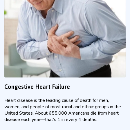
Congestive Heart Failure
Heart disease is the leading cause of death for men,
women, and people of most racial and ethnic groups in the
United States. About 655,000 Americans die from heart
disease each year—that’s 1 in every 4 deaths.