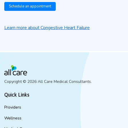
Schedule an appointment
Learn more about Congestive Heart Failure
Copyright ©
2026 All Care Medical Consultants.
Quick Links
Providers
Wellness