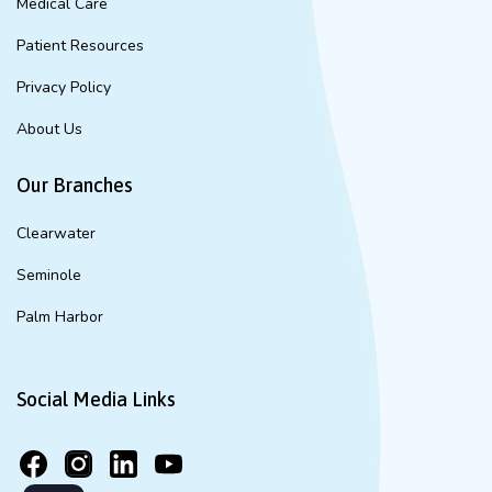
Medical Care
Patient Resources
Privacy Policy
About Us
Our Branches
Clearwater
Seminole
Palm Harbor
Social Media Links