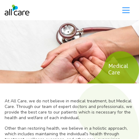
Please
note:
This
website
includes
an
accessibility
system.
Medical
Care
At All Care, we do not believe in medical treatment, but Medical
Care. Through our team of expert doctors and professionals, we
provide the best care to our patients which is necessary for the
health and welfare of each individual.
Other than restoring health, we believe in a holistic approach,
which includes maintaining the individual's health through