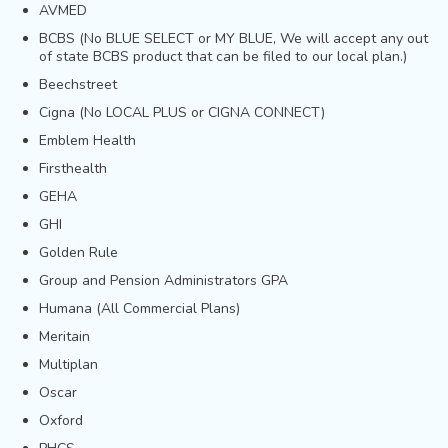
AVMED
BCBS (No BLUE SELECT or MY BLUE, We will accept any out
of state BCBS product that can be filed to our local plan.)
Beechstreet
Cigna (No LOCAL PLUS or CIGNA CONNECT)
Emblem Health
Firsthealth
GEHA
GHI
Golden Rule
Group and Pension Administrators GPA
Humana (All Commercial Plans)
Meritain
Multiplan
Oscar
Oxford