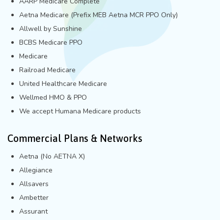
AARP Medicare Complete
Aetna Medicare (Prefix MEB Aetna MCR PPO Only)
Allwell by Sunshine
BCBS Medicare PPO
Medicare
Railroad Medicare
United Healthcare Medicare
Wellmed HMO & PPO
We accept Humana Medicare products
Commercial Plans & Networks
Aetna (No AETNA X)
Allegiance
Allsavers
Ambetter
Assurant