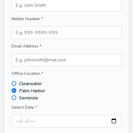
Mobile Number
Email Address
Office Location
Clearwater
Palm Harbor
Seminole
Select Date