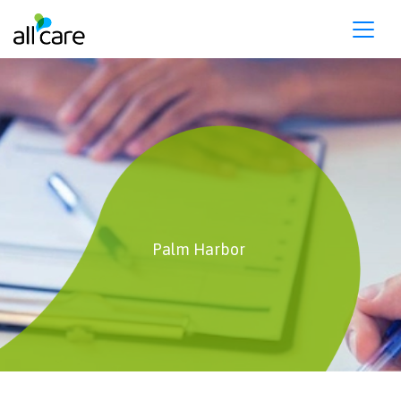
Please
note:
This
website
includes
an
accessibility
system.
Palm Harbor