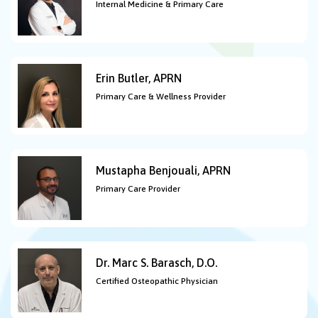
Internal Medicine & Primary Care
Erin Butler, APRN
Primary Care & Wellness Provider
Mustapha Benjouali, APRN
Primary Care Provider
Dr. Marc S. Barasch, D.O.
Certified Osteopathic Physician