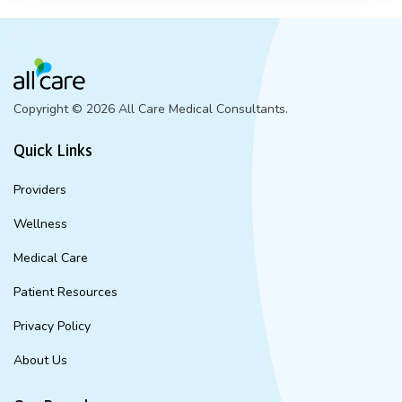
Copyright ©
2026 All Care Medical Consultants.
Quick Links
Providers
Wellness
Medical Care
Patient Resources
Privacy Policy
About Us