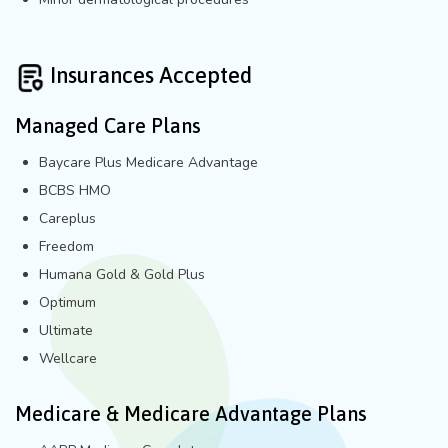
Insurances Accepted
Managed Care Plans
Baycare Plus Medicare Advantage
BCBS HMO
Careplus
Freedom
Humana Gold & Gold Plus
Optimum
Ultimate
Wellcare
Medicare & Medicare Advantage Plans