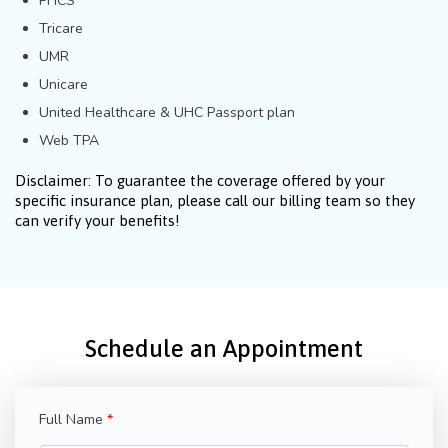
PHCS
Tricare
UMR
Unicare
United Healthcare & UHC Passport plan
Web TPA
Disclaimer: To guarantee the coverage offered by your
specific insurance plan, please call our billing team so they
can verify your benefits!
Schedule an Appointment
Full Name