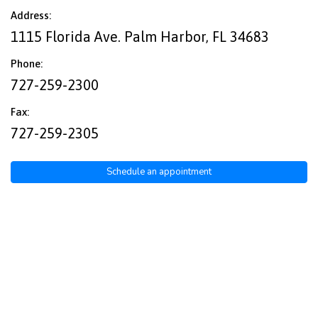
Address:
1115 Florida Ave. Palm Harbor, FL 34683
Phone:
727-259-2300
Fax:
727-259-2305
Schedule an appointment