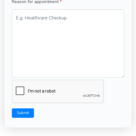
Reason for appointment
Submit