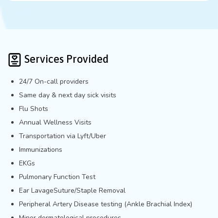
Services Provided
24/7 On-call providers
Same day & next day sick visits
Flu Shots
Annual Wellness Visits
Transportation via Lyft/Uber
Immunizations
EKGs
Pulmonary Function Test
Ear LavageSuture/Staple Removal
Peripheral Artery Disease testing (Ankle Brachial Index)
Minor dermatological procedures