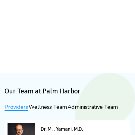
Our Team at Palm Harbor
Providers
Wellness Team
Administrative Team
Dr. M.I. Yamani, M.D.