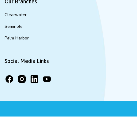
Our Branches
Clearwater
Seminole
Palm Harbor
Social Media Links